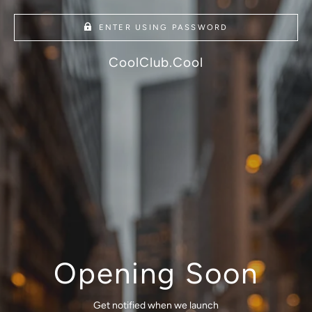
ENTER USING PASSWORD
CoolClub.Cool
Opening Soon
Get notified when we launch